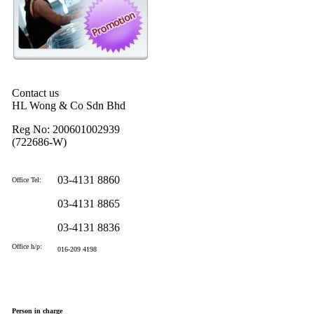
Contact us
HL Wong & Co Sdn Bhd
Reg No: 200601002939
(722686-W)
03-4131 8860
Office Tel:
03-4131 8865
03-4131 8836
Office h/p:
016-209 4198
Person in charge