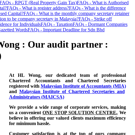
FAQs - RPGT (Real Property Gain Tax)
FAQs - What is Authorised
tal?
FAQs - What is register address?
FAQs - What is the difference
sed Capital?
FAQs - What is the monthly company secretary retainer
tion to be company secretary in Malaysia?
FAQs - Strike off
dence for Individuals
FAQs - Taxation
FAQs - Dormant Companies
azetted Words
FAQs - Important Deadline for Sdn Bhd
ong : Our audit partner :
)
At HL Wong, our dedicated team of professional
Chartered Accountants and Chartered Secretaries
registered with
Malaysian Institute of Accountants (MIA)
and
Malaysian Institute of Chartered Secretaries and
Administrators (MAICSA)
We provide a wide range of corporate services, making
us a convenient
ONE STOP SOLUTION CENTRE.
We
believe in offering our valued clients maximum efficiency
for minimum hassle.
Customer satisfaction is at the top of ours company