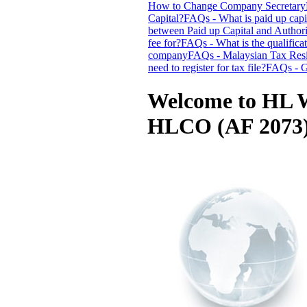
How to Change Company Secretary
Capital?
FAQs - What is paid up capi
between Paid up Capital and Authori
fee for?
FAQs - What is the qualifica
company
FAQs - Malaysian Tax Resi
need to register for tax file?
FAQs - G
Welcome to HL W
HLCO (AF 2073