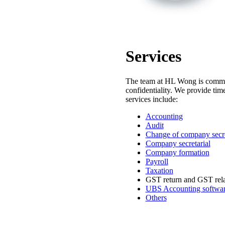
Services
The team at HL Wong is committe
confidentiality. We provide time
services include:
Accounting
Audit
Change of company secr
Company secretarial
Company formation
Payroll
Taxation
GST return and GST rela
UBS Accounting software
Others