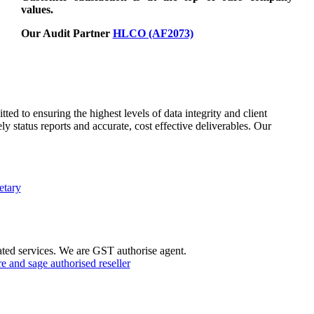
values.
Our Audit Partner
HLCO (AF2073)
d to ensuring the highest levels of data integrity and client
ly status reports and accurate, cost effective deliverables. Our
etary
ted services. We are GST authorise agent.
 and sage authorised reseller