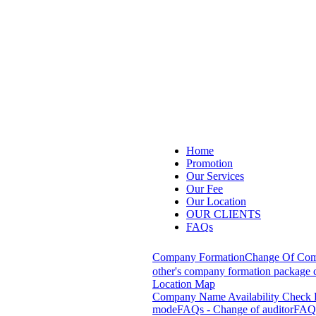
Home
Promotion
Our Services
Our Fee
Our Location
OUR CLIENTS
FAQs
Company Formation
Change Of Com
other's company formation package c
Location Map
Company Name Availability Check
mode
FAQs - Change of auditor
FAQs