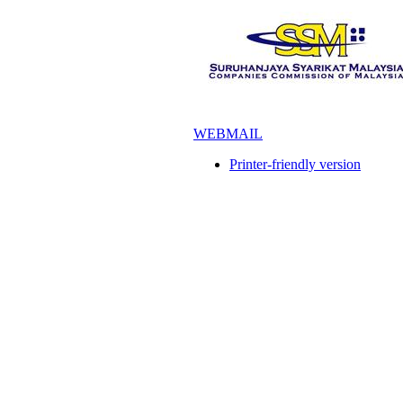
WEBMAIL
Printer-friendly version