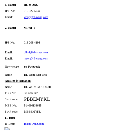
1. Name:
HL WONG
H/P No:
016-322 5939
Email:
wong@hl-wong.com
2. Name:
Ms Pikoi
H/P No:
016-209 4198
Email:
pikoi@hl-wong.com
Email:
meon@hl-wong.com
Now we are
on Facebook
Name
HL Wong Sdn Bhd
Account information
Name:
HL WONG & CO S/B
PBB No:
3136460321
PBBEMYKL
Swift code:
MBB No:
514066133665
Swift code:
MBBEMYKL
IT Dept
IT Dept:
it@hl-wong.com