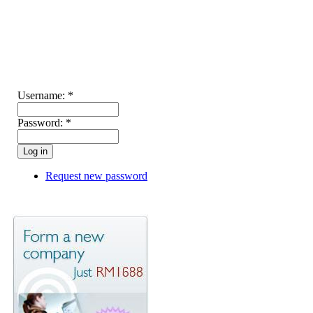
Username:
*
Password:
*
Request new password