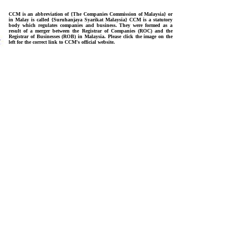
CCM is an abbreviation of {The Companies Commission of Malaysia} or
in Malay is called {Suruhanjaya Syarikat Malaysia} CCM is a statutory
body which regulates companies and business. They were formed as a
result of a merger between the Registrar of Companies (ROC) and the
Registrar of Businesses (ROB) in Malaysia. Please click the image on the
left for the correct link to CCM's official website.