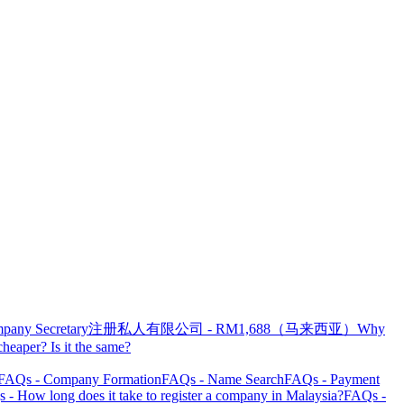
pany Secretary
注册私人有限公司 - RM1,688（马来西亚）
Why
heaper? Is it the same?
FAQs - Company Formation
FAQs - Name Search
FAQs - Payment
 - How long does it take to register a company in Malaysia?
FAQs -